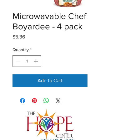
Microwavable Chef
Boyardee - 4 pack
Price
$5.36
Quantity
*
Add to Cart