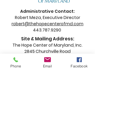
Administrative Contact:
Robert Meza, Executive Director
robert@thehopecenterofmd.com
443.787.9290
Site & Mailing Address:
The Hope Center of Maryland, Inc.
2845 Churchville Road
Churchville, MD 21028
Phone
Email
Facebook
Proud to partner with Harford County
Government and The Dresher
Foundation.
This program has been funded in whole or in part by
Harford County, Maryland. The contents of this
announcement are those of the grantee organization
and do not necessarily reflect the views and policies
of Harford County, Maryland.